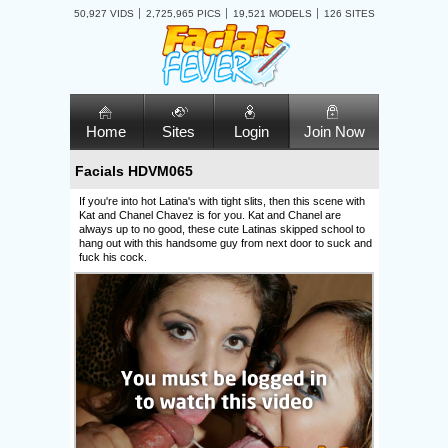
50,927 VIDS
2,725,965 PICS
19,521 MODELS
126 SITES
Home
Sites
Login
Join Now
Facials HDVM065
If you're into hot Latina's with tight slits, then this scene with
Kat and Chanel Chavez is for you. Kat and Chanel are
always up to no good, these cute Latinas skipped school to
hang out with this handsome guy from next door to suck and
fuck his cock.