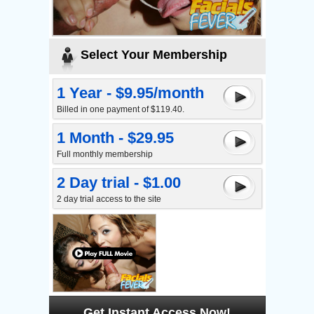
Select Your Membership
1 Year - $9.95/month
Billed in one payment of $119.40.
1 Month - $29.95
Full monthly membership
2 Day trial - $1.00
2 day trial access to the site
Get Instant Access Now!